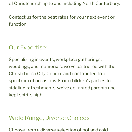
of Christchurch up to and including North Canterbury.
Contact us for the best rates for your next event or
function.
Our Expertise:
Specializing in events, workplace gatherings,
weddings, and memorials, we’ve partnered with the
Christchurch City Council and contributed to a
spectrum of occasions. From children’s parties to
sideline refreshments, we’ve delighted parents and
kept spirits high.
Wide Range, Diverse Choices:
Choose from a diverse selection of hot and cold