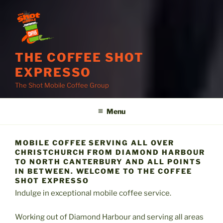
THE COFFEE SHOT
EXPRESSO
The Shot Mobile Coffee Group
Menu
MOBILE COFFEE SERVING ALL OVER
CHRISTCHURCH FROM DIAMOND HARBOUR
TO NORTH CANTERBURY AND ALL POINTS
IN BETWEEN. WELCOME TO THE COFFEE
SHOT EXPRESSO
Indulge in exceptional mobile coffee service.
Working out of Diamond Harbour and serving all areas