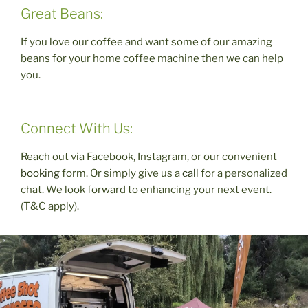
Great Beans:
If you love our coffee and want some of our amazing
beans for your home coffee machine then we can help
you.
Connect With Us:
Reach out via Facebook, Instagram, or our convenient
booking
form. Or simply give us a
call
for a personalized
chat. We look forward to enhancing your next event.
(T&C apply).