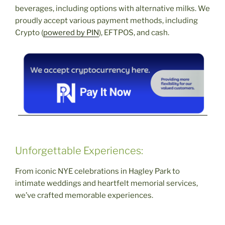
beverages, including options with alternative milks. We
proudly accept various payment methods, including
Crypto (
powered by PIN
), EFTPOS, and cash.
Unforgettable Experiences:
From iconic NYE celebrations in Hagley Park to
intimate weddings and heartfelt memorial services,
we’ve crafted memorable experiences.