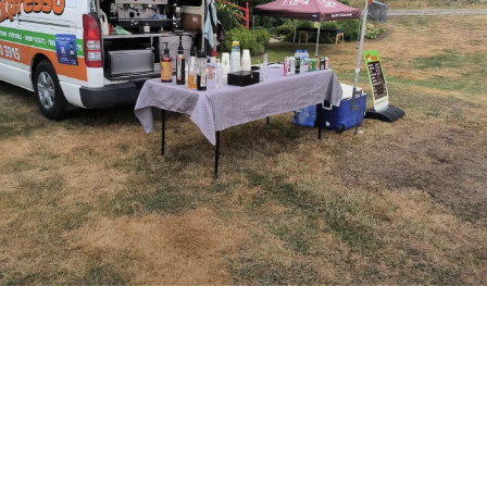
BOOK US TODAY
Book us today for all your mobile coffee
needs