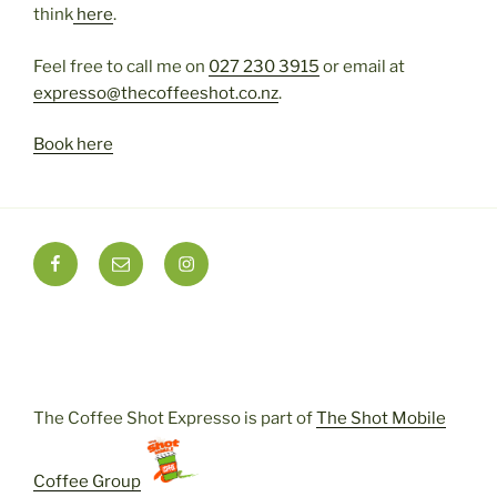
think
here
.
Feel free to call me on
027 230 3915
or email at
expresso@thecoffeeshot.
co
.
nz
.
Book here
Instagram
Facebook
Email
The Coffee Shot Expresso is part of
The Shot Mobile
Coffee Group