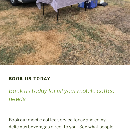
BOOK US TODAY
Book us today for all your mobile coffee
needs
Book our mobile coffee service
today and enjoy
delicious beverages direct to you. See what people